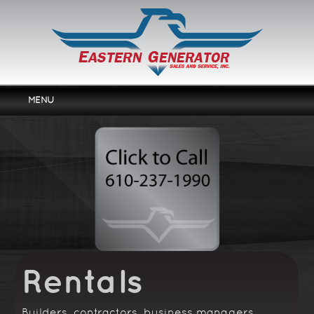
MENU
Home
Services
Products
Rentals
About Us
Contact Us
Rentals
Builders, contractors, business managers,