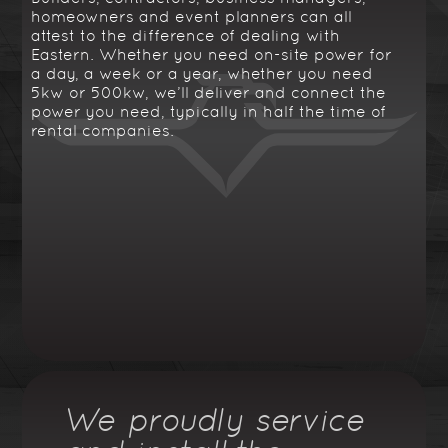
homeowners and event planners can all
attest to the difference of dealing with
Eastern. Whether you need on-site power for
a day, a week or a year, whether you need
5kw or 500kw, we’ll deliver and connect the
power you need, typically in half the time of
rental companies.
We proudly service