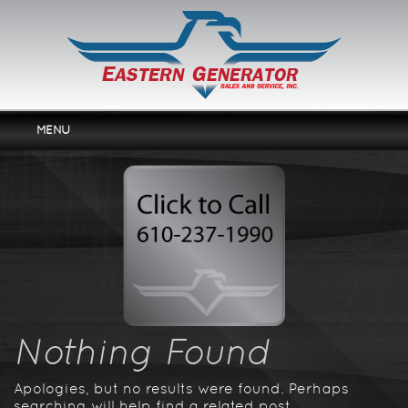
MENU
Home
Services
Products
Rentals
About Us
Contact Us
Nothing Found
Apologies, but no results were found. Perhaps
searching will help find a related post.