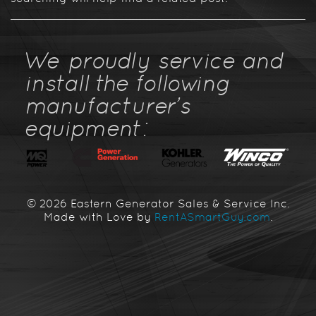
We proudly service and
install the following
manufacturer's
equipment:
© 2026 Eastern Generator Sales & Service Inc.
Made with Love by
RentASmartGuy.com
.