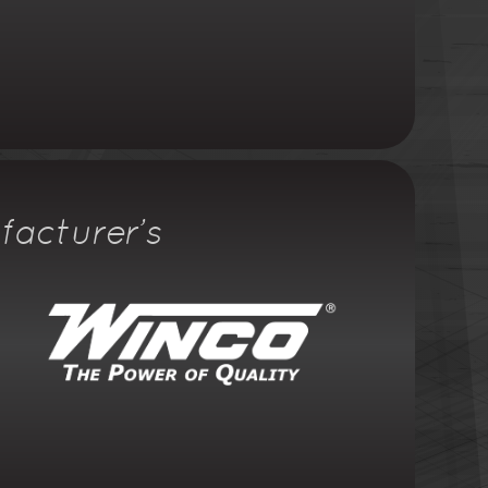
facturer's