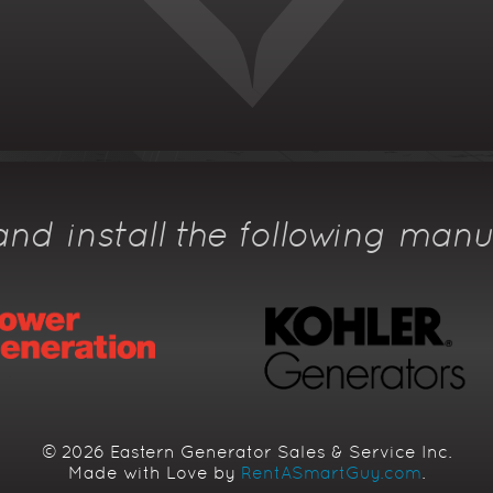
nd install the following manu
© 2026 Eastern Generator Sales & Service Inc.
Made with Love by
RentASmartGuy.com
.