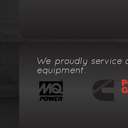
We proudly service a
equipment: