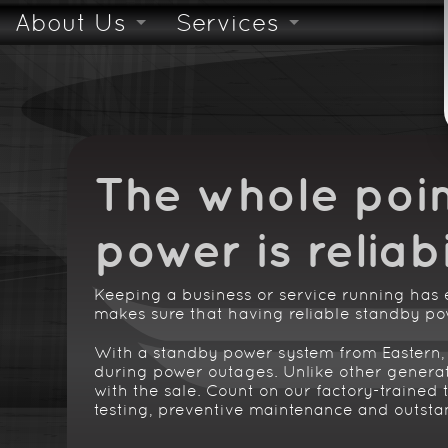
About Us
Services
Skilled & Trained Technicians
Safety Inspections
24/7 Emergency Servi
The whole poin
power is
reliabi
Keeping a business or service running has
makes sure that having reliable standby pow
With a standby power system from Eastern, 
during power outages. Unlike other generato
with the sale. Count on our factory-trained t
testing, preventive maintenance and outsta