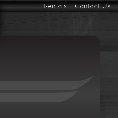
Rentals
Contact Us