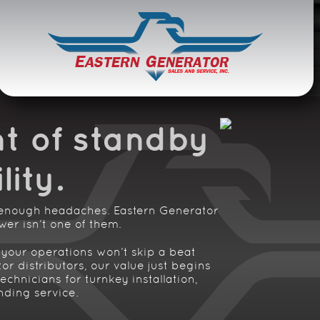
ce
t of standby
lity
.
 enough headaches. Eastern Generator
er isn’t one of them.
your operations won’t skip a beat
r distributors, our value just begins
echnicians for turnkey installation,
nding service.